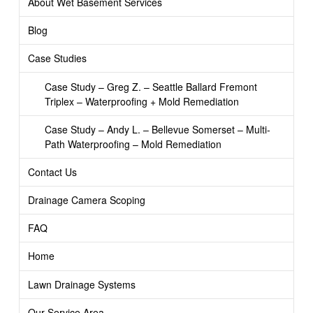
About Wet Basement Services
Blog
Case Studies
Case Study – Greg Z. – Seattle Ballard Fremont
Triplex – Waterproofing + Mold Remediation
Case Study – Andy L. – Bellevue Somerset – Multi-
Path Waterproofing – Mold Remediation
Contact Us
Drainage Camera Scoping
FAQ
Home
Lawn Drainage Systems
Our Service Area