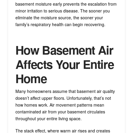
basement moisture early prevents the escalation from
minor irritation to serious disease. The sooner you
eliminate the moisture source, the sooner your
family’s respiratory health can begin recovering.
How Basement Air
Affects Your Entire
Home
Many homeowners assume that basement air quality
doesn’t affect upper floors. Unfortunately, that’s not
how homes work. Air movement patterns mean
contaminated air from your basement circulates
throughout your entire living space.
The stack effect, where warm air rises and creates