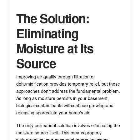
The Solution:
Eliminating
Moisture at Its
Source
Improving air quality through filtration or
dehumidification provides temporary relief, but these
approaches don’t address the fundamental problem.
As long as moisture persists in your basement,
biological contaminants will continue growing and
releasing spores into your home’s air.
The only permanent solution involves eliminating the
moisture source itself. This means properly
waterproofing your basement to prevent water