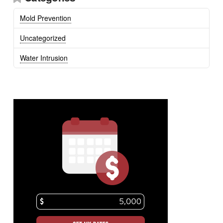
Mold Prevention
Uncategorized
Water Intrusion