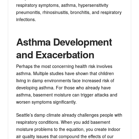
respiratory symptoms, asthma, hypersensitivity
pneumonitis, rhinosinusitis, bronchitis, and respiratory
infections.
Asthma Development
and Exacerbation
Perhaps the most concerning health risk involves
asthma. Multiple studies have shown that children
living in damp environments face increased risk of
developing asthma. For those who already have
asthma, basement moisture can trigger attacks and
worsen symptoms significantly.
Seattle’s damp climate already challenges people with
respiratory conditions. When you add basement
moisture problems to the equation, you create indoor
air quality issues that compound the effects of our