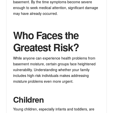
basement. By the time symptoms become severe
enough to seek medical attention, significant damage
may have already occurred.
Who Faces the
Greatest Risk?
While anyone can experience health problems from
basement moisture, certain groups face heightened
vulnerability. Understanding whether your family
includes high-risk individuals makes addressing
moisture problems even more urgent.
Children
Young children, especially infants and toddlers, are