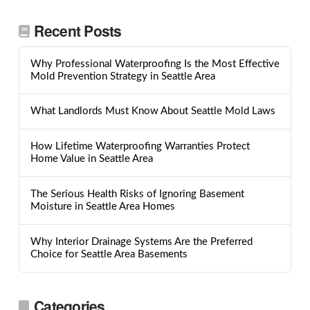
Recent Posts
Why Professional Waterproofing Is the Most Effective
Mold Prevention Strategy in Seattle Area
What Landlords Must Know About Seattle Mold Laws
How Lifetime Waterproofing Warranties Protect
Home Value in Seattle Area
The Serious Health Risks of Ignoring Basement
Moisture in Seattle Area Homes
Why Interior Drainage Systems Are the Preferred
Choice for Seattle Area Basements
Categories