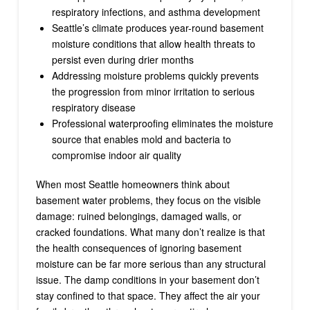
respiratory infections, and asthma development
Seattle’s climate produces year-round basement
moisture conditions that allow health threats to
persist even during drier months
Addressing moisture problems quickly prevents
the progression from minor irritation to serious
respiratory disease
Professional waterproofing eliminates the moisture
source that enables mold and bacteria to
compromise indoor air quality
When most Seattle homeowners think about
basement water problems, they focus on the visible
damage: ruined belongings, damaged walls, or
cracked foundations. What many don’t realize is that
the health consequences of ignoring basement
moisture can be far more serious than any structural
issue. The damp conditions in your basement don’t
stay confined to that space. They affect the air your