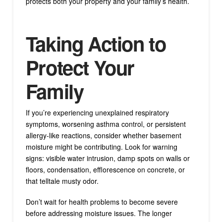
protects both your property and your family’s health.
Taking Action to
Protect Your
Family
If you’re experiencing unexplained respiratory
symptoms, worsening asthma control, or persistent
allergy-like reactions, consider whether basement
moisture might be contributing. Look for warning
signs: visible water intrusion, damp spots on walls or
floors, condensation, efflorescence on concrete, or
that telltale musty odor.
Don’t wait for health problems to become severe
before addressing moisture issues. The longer