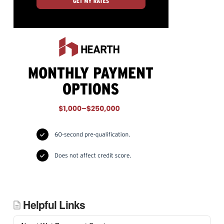
Helpful Links