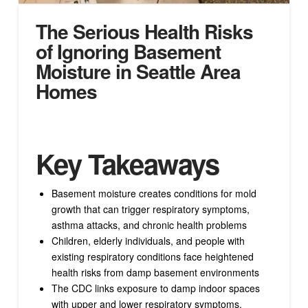
The Serious Health Risks
of Ignoring Basement
Moisture in Seattle Area
Homes
Key Takeaways
Basement moisture creates conditions for mold
growth that can trigger respiratory symptoms,
asthma attacks, and chronic health problems
Children, elderly individuals, and people with
existing respiratory conditions face heightened
health risks from damp basement environments
The CDC links exposure to damp indoor spaces
with upper and lower respiratory symptoms,