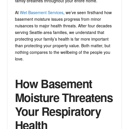
family breathes throughout your entire home.
At
Wet Basement Services
, we’ve seen firsthand how
basement moisture issues progress from minor
nuisances to major health threats. After four decades
serving Seattle-area families, we understand that
protecting your family’s health is far more important
than protecting your property value. Both matter, but
nothing compares to the wellbeing of the people you
love.
How Basement
Moisture Threatens
Your Respiratory
Health