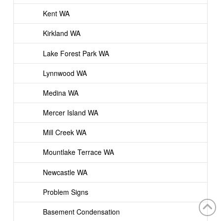
Kent WA
Kirkland WA
Lake Forest Park WA
Lynnwood WA
Medina WA
Mercer Island WA
Mill Creek WA
Mountlake Terrace WA
Newcastle WA
Problem Signs
Basement Condensation