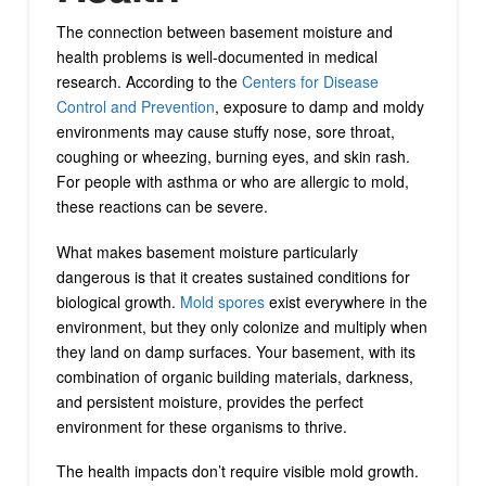
The connection between basement moisture and
health problems is well-documented in medical
research. According to the
Centers for Disease
Control and Prevention
, exposure to damp and moldy
environments may cause stuffy nose, sore throat,
coughing or wheezing, burning eyes, and skin rash.
For people with asthma or who are allergic to mold,
these reactions can be severe.
What makes basement moisture particularly
dangerous is that it creates sustained conditions for
biological growth.
Mold spores
exist everywhere in the
environment, but they only colonize and multiply when
they land on damp surfaces. Your basement, with its
combination of organic building materials, darkness,
and persistent moisture, provides the perfect
environment for these organisms to thrive.
The health impacts don’t require visible mold growth.