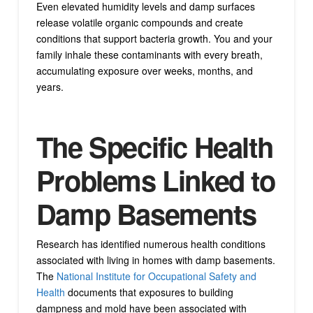
Even elevated humidity levels and damp surfaces
release volatile organic compounds and create
conditions that support bacteria growth. You and your
family inhale these contaminants with every breath,
accumulating exposure over weeks, months, and
years.
The Specific Health
Problems Linked to
Damp Basements
Research has identified numerous health conditions
associated with living in homes with damp basements.
The
National Institute for Occupational Safety and
Health
documents that exposures to building
dampness and mold have been associated with