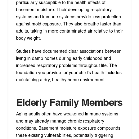
particularly susceptible to the health effects of
basement moisture. Their developing respiratory
systems and immune systems provide less protection
against mold exposure. They also breathe faster than
adults, taking in more contaminated air relative to their
body weight.
Studies have documented clear associations between
living in damp homes during early childhood and
increased respiratory problems throughout life. The
foundation you provide for your child’s health includes
maintaining a dry, healthy home environment.
Elderly Family Members
Aging adults often have weakened immune systems
and may already manage chronic respiratory
conditions. Basement moisture exposure compounds
these existing vulnerabilities, potentially triggering