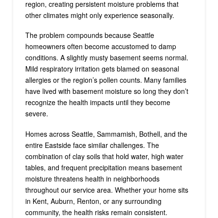
region, creating persistent moisture problems that
other climates might only experience seasonally.
The problem compounds because Seattle
homeowners often become accustomed to damp
conditions. A slightly musty basement seems normal.
Mild respiratory irritation gets blamed on seasonal
allergies or the region’s pollen counts. Many families
have lived with basement moisture so long they don’t
recognize the health impacts until they become
severe.
Homes across Seattle, Sammamish, Bothell, and the
entire Eastside face similar challenges. The
combination of clay soils that hold water, high water
tables, and frequent precipitation means basement
moisture threatens health in neighborhoods
throughout our service area. Whether your home sits
in Kent, Auburn, Renton, or any surrounding
community, the health risks remain consistent.