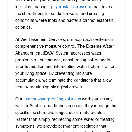
intrusion, managing
hydrostatic pressure
that drives
moisture through foundation walls, and creating
conditions where mold and bacteria cannot establish
colonies.
At Wet Basement Services, our approach centers on
comprehensive moisture control. The Extreme Water
Abandonment (EWA) System addresses water
problems at their source, desaturating soil beneath
your foundation and intercepting water before it enters
your living space. By preventing moisture
accumulation, we eliminate the conditions that allow
health-threatening biological growth.
Our
interior waterproofing solutions
work particularly
well for Seattle-area homes because they manage the
specific moisture challenges our climate creates.
Rather than simply redirecting some water or treating
symptoms, we provide permanent resolution that