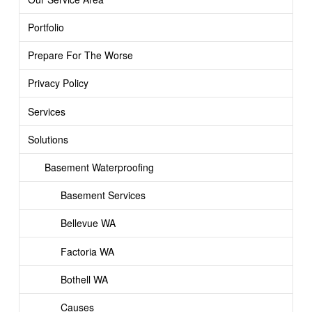
Portfolio
Prepare For The Worse
Privacy Policy
Services
Solutions
Basement Waterproofing
Basement Services
Bellevue WA
Factoria WA
Bothell WA
Causes