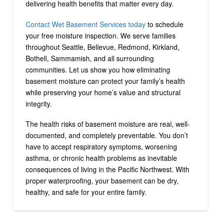
delivering health benefits that matter every day.
Contact Wet Basement Services today
to schedule
your free moisture inspection. We serve families
throughout Seattle, Bellevue, Redmond, Kirkland,
Bothell, Sammamish, and all surrounding
communities. Let us show you how eliminating
basement moisture can protect your family’s health
while preserving your home’s value and structural
integrity.
The health risks of basement moisture are real, well-
documented, and completely preventable. You don’t
have to accept respiratory symptoms, worsening
asthma, or chronic health problems as inevitable
consequences of living in the Pacific Northwest. With
proper waterproofing, your basement can be dry,
healthy, and safe for your entire family.