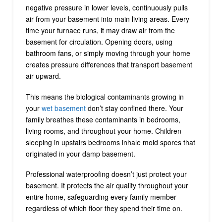
negative pressure in lower levels, continuously pulls
air from your basement into main living areas. Every
time your furnace runs, it may draw air from the
basement for circulation. Opening doors, using
bathroom fans, or simply moving through your home
creates pressure differences that transport basement
air upward.
This means the biological contaminants growing in
your
wet basement
don’t stay confined there. Your
family breathes these contaminants in bedrooms,
living rooms, and throughout your home. Children
sleeping in upstairs bedrooms inhale mold spores that
originated in your damp basement.
Professional waterproofing doesn’t just protect your
basement. It protects the air quality throughout your
entire home, safeguarding every family member
regardless of which floor they spend their time on.