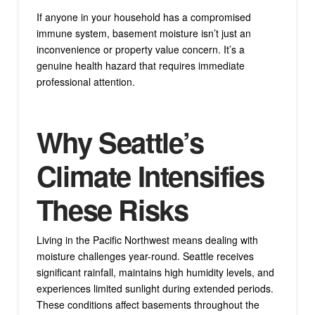
If anyone in your household has a compromised
immune system, basement moisture isn’t just an
inconvenience or property value concern. It’s a
genuine health hazard that requires immediate
professional attention.
Why Seattle’s
Climate Intensifies
These Risks
Living in the Pacific Northwest means dealing with
moisture challenges year-round. Seattle receives
significant rainfall, maintains high humidity levels, and
experiences limited sunlight during extended periods.
These conditions affect basements throughout the