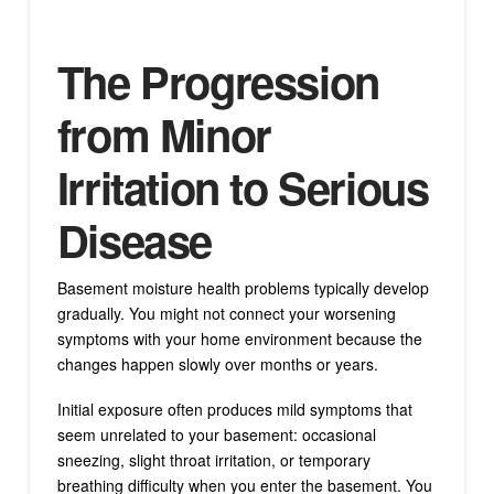
The Progression
from Minor
Irritation to Serious
Disease
Basement moisture health problems typically develop
gradually. You might not connect your worsening
symptoms with your home environment because the
changes happen slowly over months or years.
Initial exposure often produces mild symptoms that
seem unrelated to your basement: occasional
sneezing, slight throat irritation, or temporary
breathing difficulty when you enter the basement. You