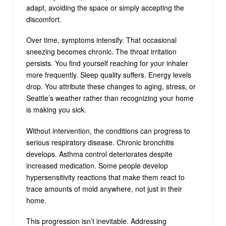
adapt, avoiding the space or simply accepting the
discomfort.
Over time, symptoms intensify. That occasional
sneezing becomes chronic. The throat irritation
persists. You find yourself reaching for your inhaler
more frequently. Sleep quality suffers. Energy levels
drop. You attribute these changes to aging, stress, or
Seattle’s weather rather than recognizing your home
is making you sick.
Without intervention, the conditions can progress to
serious respiratory disease. Chronic bronchitis
develops. Asthma control deteriorates despite
increased medication. Some people develop
hypersensitivity reactions that make them react to
trace amounts of mold anywhere, not just in their
home.
This progression isn’t inevitable. Addressing