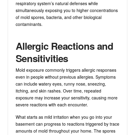
respiratory system’s natural defenses while
simultaneously exposing you to higher concentrations
of mold spores, bacteria, and other biological
contaminants.
Allergic Reactions and
Sensitivities
Mold exposure commonly triggers allergic responses
even in people without previous allergies. Symptoms
can include watery eyes, runny nose, sneezing,
itching, and skin rashes. Over time, repeated
exposure may increase your sensitivity, causing more
severe reactions with each encounter.
What starts as mild irritation when you go into your
basement can progress to reactions triggered by trace
amounts of mold throughout your home. The spores