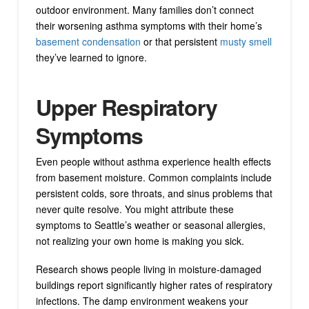
outdoor environment. Many families don’t connect
their worsening asthma symptoms with their home’s
basement condensation
or that persistent
musty smell
they’ve learned to ignore.
Upper Respiratory
Symptoms
Even people without asthma experience health effects
from basement moisture. Common complaints include
persistent colds, sore throats, and sinus problems that
never quite resolve. You might attribute these
symptoms to Seattle’s weather or seasonal allergies,
not realizing your own home is making you sick.
Research shows people living in moisture-damaged
buildings report significantly higher rates of respiratory
infections. The damp environment weakens your