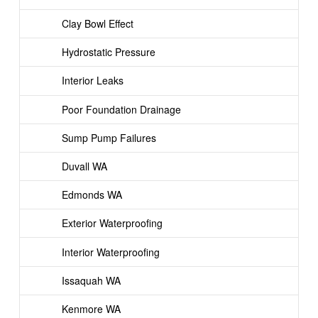
Clay Bowl Effect
Hydrostatic Pressure
Interior Leaks
Poor Foundation Drainage
Sump Pump Failures
Duvall WA
Edmonds WA
Exterior Waterproofing
Interior Waterproofing
Issaquah WA
Kenmore WA