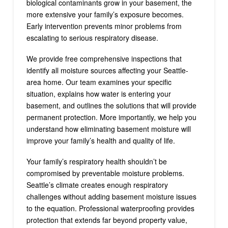
biological contaminants grow in your basement, the
more extensive your family’s exposure becomes.
Early intervention prevents minor problems from
escalating to serious respiratory disease.
We provide free comprehensive inspections that
identify all moisture sources affecting your Seattle-
area home. Our team examines your specific
situation, explains how water is entering your
basement, and outlines the solutions that will provide
permanent protection. More importantly, we help you
understand how eliminating basement moisture will
improve your family’s health and quality of life.
Your family’s respiratory health shouldn’t be
compromised by preventable moisture problems.
Seattle’s climate creates enough respiratory
challenges without adding basement moisture issues
to the equation. Professional waterproofing provides
protection that extends far beyond property value,