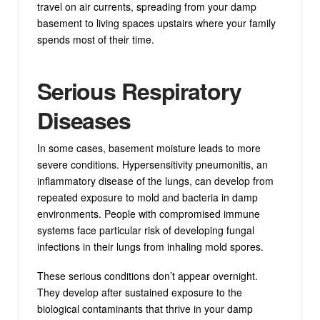
travel on air currents, spreading from your damp
basement to living spaces upstairs where your family
spends most of their time.
Serious Respiratory
Diseases
In some cases, basement moisture leads to more
severe conditions. Hypersensitivity pneumonitis, an
inflammatory disease of the lungs, can develop from
repeated exposure to mold and bacteria in damp
environments. People with compromised immune
systems face particular risk of developing fungal
infections in their lungs from inhaling mold spores.
These serious conditions don’t appear overnight.
They develop after sustained exposure to the
biological contaminants that thrive in your damp