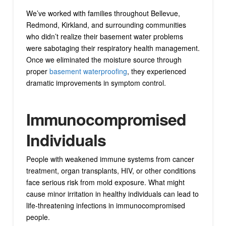
We’ve worked with families throughout Bellevue,
Redmond, Kirkland, and surrounding communities
who didn’t realize their basement water problems
were sabotaging their respiratory health management.
Once we eliminated the moisture source through
proper
basement waterproofing
, they experienced
dramatic improvements in symptom control.
Immunocompromised
Individuals
People with weakened immune systems from cancer
treatment, organ transplants, HIV, or other conditions
face serious risk from mold exposure. What might
cause minor irritation in healthy individuals can lead to
life-threatening infections in immunocompromised
people.