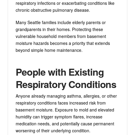
respiratory infections or exacerbating conditions like
chronic obstructive pulmonary disease.
Many Seattle families include elderly parents or
grandparents in their homes. Protecting these
vulnerable household members from basement
moisture hazards becomes a priority that extends
beyond simple home maintenance.
People with Existing
Respiratory Conditions
Anyone already managing asthma, allergies, or other
respiratory conditions faces increased risk from
basement moisture. Exposure to mold and elevated
humidity can trigger symptom flares, increase
medication needs, and potentially cause permanent
worsening of their underlying condition.