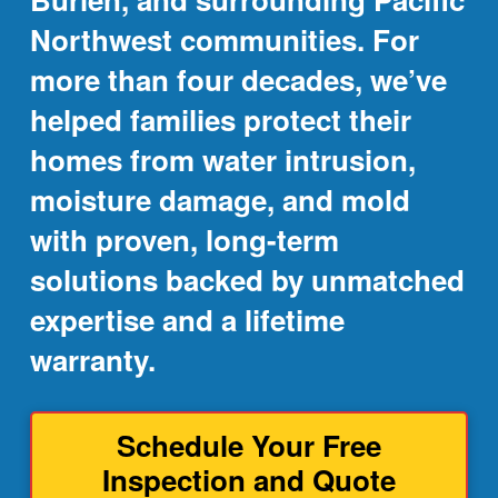
Northwest communities. For
more than four decades, we’ve
helped families protect their
homes from water intrusion,
moisture damage, and mold
with proven, long-term
solutions backed by unmatched
expertise and a lifetime
warranty.
Schedule Your Free
Inspection and Quote