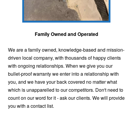
Family Owned and Operated
We are a family owned, knowledge-based and mission-
driven local company, with thousands of happy clients
with ongoing relationships. When we give you our
bullet-proof warranty we enter into a relationship with
you, and we have your back covered no matter what
which is unapparelled to our competitors. Don't need to
count on our word for it - ask our clients. We will provide
you with a contact list.