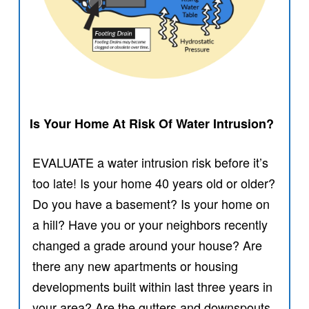
Is Your Home At Risk Of Water Intrusion?
EVALUATE a water intrusion risk before it’s
too late! Is your home 40 years old or older?
Do you have a basement? Is your home on
a hill? Have you or your neighbors recently
changed a grade around your house? Are
there any new apartments or housing
developments built within last three years in
your area? Are the gutters and downspouts