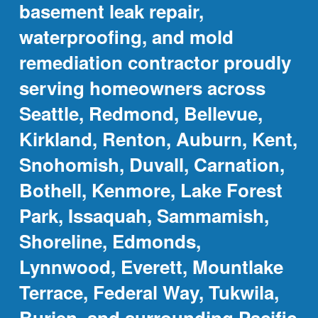
basement leak repair,
waterproofing, and mold
remediation contractor proudly
serving homeowners across
Seattle, Redmond, Bellevue,
Kirkland, Renton, Auburn, Kent,
Snohomish, Duvall, Carnation,
Bothell, Kenmore, Lake Forest
Park, Issaquah, Sammamish,
Shoreline, Edmonds,
Lynnwood, Everett, Mountlake
Terrace, Federal Way, Tukwila,
Burien, and surrounding Pacific