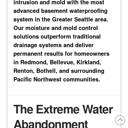
intrusion and mold with the most
advanced basement waterproofing
system in the Greater Seattle area.
Our moisture and mold control
solutions outperform traditional
drainage systems and deliver
permanent results for homeowners
in Redmond, Bellevue, Kirkland,
Renton, Bothell, and surrounding
Pacific Northwest communities.
The Extreme Water
Abandonment