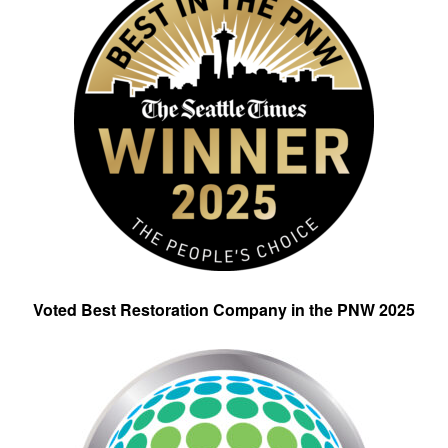
Voted Best Restoration Company in the PNW 2025