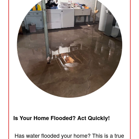
Is Your Home Flooded? Act Quickly!
Has water flooded your home? This is a true