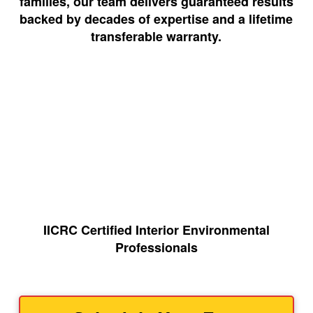
families, our team delivers guaranteed results
backed by decades of expertise and a lifetime
transferable warranty.
IICRC Certified Interior Environmental
Professionals