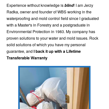
Experience without knowledge is
blind
! I am Jerzy
Radka, owner and founder of WBS working in the
waterproofing and mold control field since I graduated
with a Master's in Forestry and a postgraduate in
Environmental Protection in 1983. My company has
proven solutions to your water and mold issues. Rock
solid solutions of which you have my personal
guarantee, and
I back it up with a Lifetime
Transferable Warranty