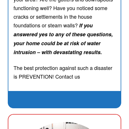
functioning well? Have you noticed some
cracks or settlements in the house
foundations or steam walls?
If you
answered yes to any of these questions,
your home could be at risk of water
intrusion – with devastating results.
The best protection against such a disaster
is PREVENTION! Contact us