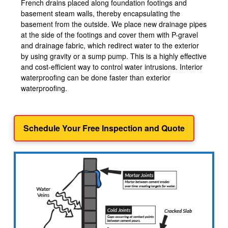
French drains placed along foundation footings and
basement steam walls, thereby encapsulating the
basement from the outside. We place new drainage pipes
at the side of the footings and cover them with P-gravel
and drainage fabric, which redirect water to the exterior
by using gravity or a sump pump. This is a highly effective
and cost-efficient way to control water intrusions. Interior
waterproofing can be done faster than exterior
waterproofing.
Schedule Your Free Inspection and Quote