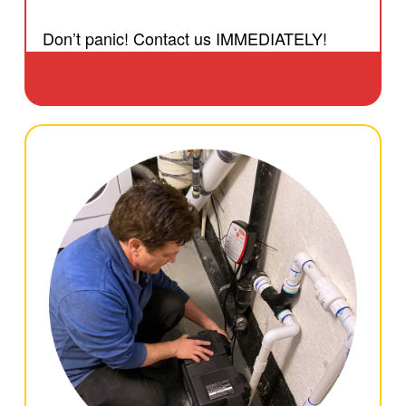
Don’t panic! Contact us IMMEDIATELY!