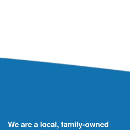
We are a local, family-owned