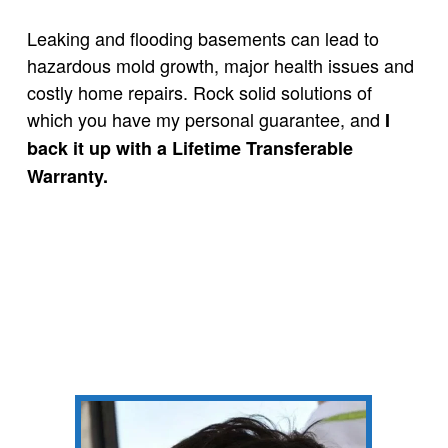
Leaking and flooding basements can lead to
hazardous mold growth, major health issues and
costly home repairs.
Rock solid solutions of
which you have my personal guarantee, and
I
back it up with a Lifetime Transferable
Warranty.