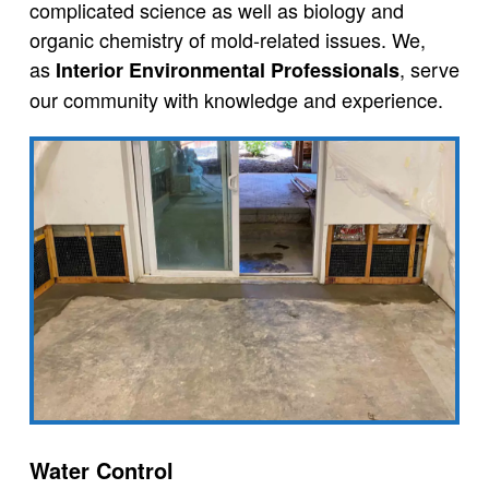
complicated science as well as biology and
organic chemistry of mold-related issues. We,
as
, serve
Interior Environmental Professionals
our community with knowledge and experience.
Water Control