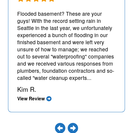
Flooded basement? These are your
guys! With the record setting rain in
Seattle in the last year, we unfortunately
experienced a bunch of flooding in our
finished basement and were left very
unsure of how to manage; we reached
out to several "waterproofing" companies
and we received various responses from
plumbers, foundation contractors and so-
called "water cleanup experts...
Kim R.
View Review