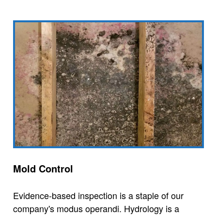
Mold Control
Evidence-based inspection is a staple of our
company's modus operandi. Hydrology is a