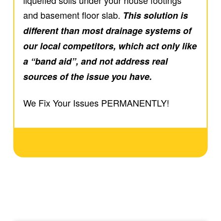
and basement floor slab.
This solution is
different than most drainage systems of
our local competitors, which act only like
a “band aid”, and not address real
sources of the issue you have.
We Fix Your Issues
PERMANENTLY!