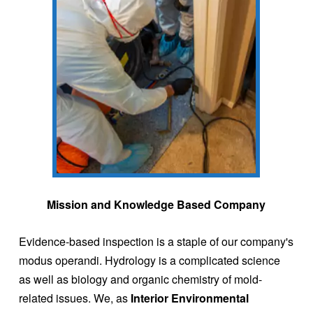
Mission and Knowledge Based Company
Evidence-based inspection is a staple of our company's
modus operandi. Hydrology is a complicated science
as well as biology and organic chemistry of mold-
related issues. We, as
Interior Environmental