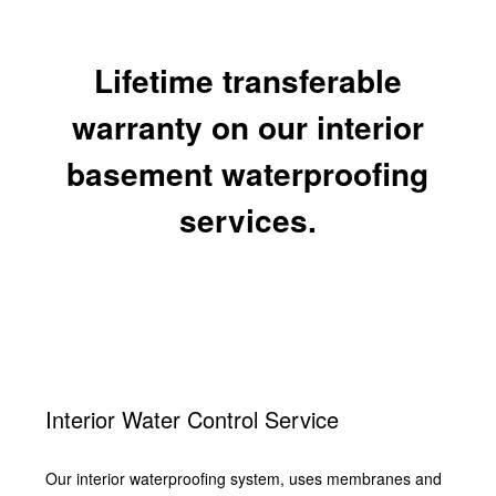
Lifetime transferable
warranty on our interior
basement waterproofing
services.
Interior Water Control Service
Our interior waterproofing system, uses membranes and