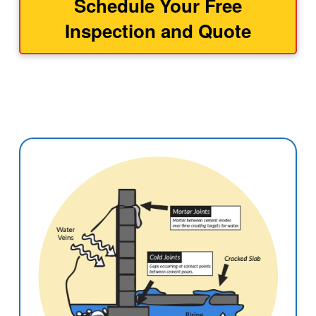
Schedule Your Free
Inspection and Quote