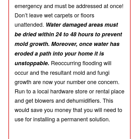
emergency and must be addressed at once!
Don’t leave wet carpets or floors
unattended.
Water damaged areas must
be dried within 24 to 48 hours to prevent
mold growth. Moreover, once water has
eroded a path into your home it is
Reoccurring flooding will
unstoppable.
occur and the resultant mold and fungi
growth are now your number one concern.
Run to a local hardware store or rental place
and get blowers and dehumidifiers. This
would save you money that you will need to
use for installing a permanent solution.
.