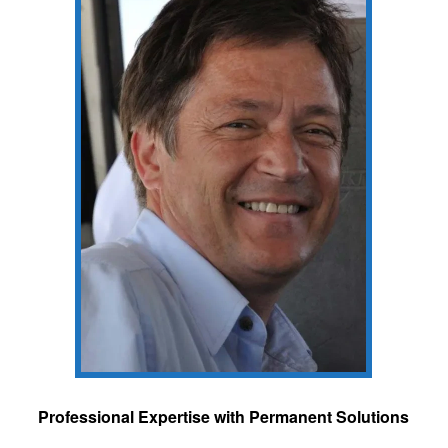
Professional Expertise with Permanent Solutions