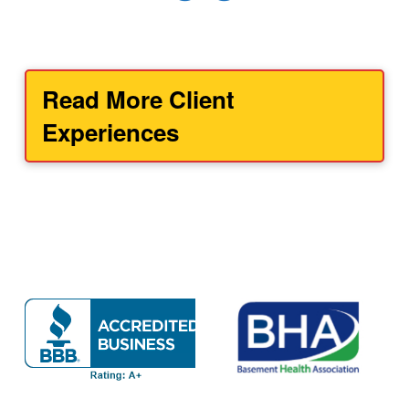
Read More Client
Experiences