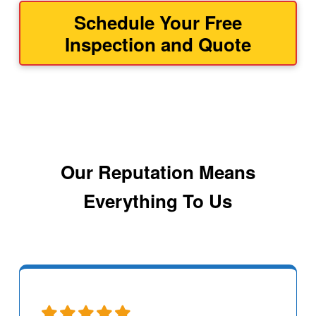
Schedule Your Free
Inspection and Quote
Our Reputation Means
Everything To Us