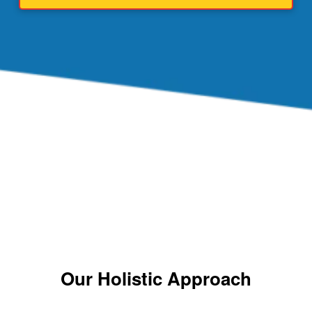
Our Holistic Approach