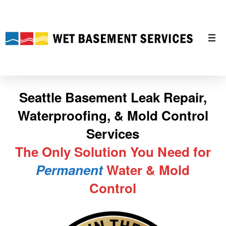
Seattle Basement Leak Repair,
Waterproofing, & Mold Control
Services
The Only Solution You Need for
Permanent
Water & Mold
Control