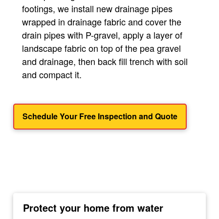
footings, we install new drainage pipes
wrapped in drainage fabric and cover the
drain pipes with P-gravel, apply a layer of
landscape fabric on top of the pea gravel
and drainage, then back fill trench with soil
and compact it.
Schedule Your Free Inspection and Quote
Protect your home from water