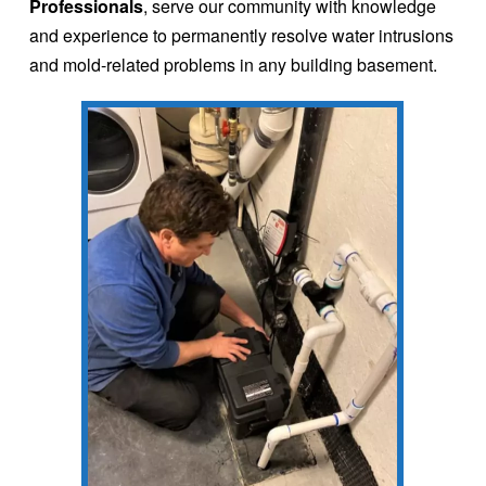
Professionals
, serve our community with knowledge
and experience to permanently resolve water intrusions
and mold-related problems in any building basement.