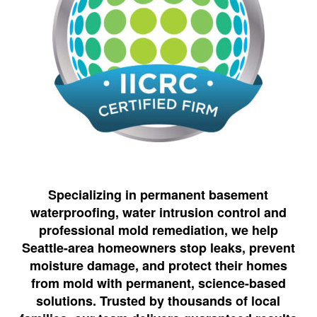
Specializing in permanent basement
waterproofing, water intrusion control and
professional mold remediation, we help
Seattle-area homeowners stop leaks, prevent
moisture damage, and protect their homes
from mold with permanent, science-based
solutions. Trusted by thousands of local