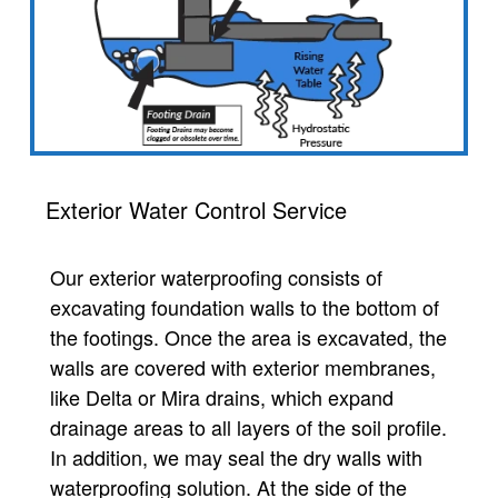
Exterior Water Control Service
Our exterior waterproofing consists of
excavating foundation walls to the bottom of
the footings. Once the area is excavated, the
walls are covered with exterior membranes,
like Delta or Mira drains, which expand
drainage areas to all layers of the soil profile.
In addition, we may seal the dry walls with
waterproofing solution. At the side of the