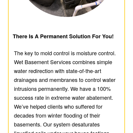
There Is A Permanent Solution For You!
The key to mold control is moisture control.
Wet Basement Services combines simple
water redirection with state-of-the-art
drainages and membranes to control water
intrusions permanently. We have a 100%
success rate in extreme water abatement.
We’ve helped clients who suffered for
decades from winter flooding of their
basements. Our system desaturates
liquefied soils under your house footings