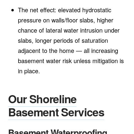
The net effect: elevated hydrostatic
pressure on walls/floor slabs, higher
chance of lateral water intrusion under
slabs, longer periods of saturation
adjacent to the home — all increasing
basement water risk unless mitigation is
in place.
Our Shoreline
Basement Services
Basement Waterproofing