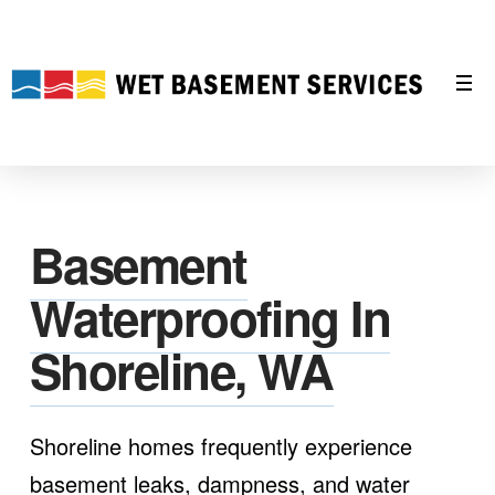
Basement
Waterproofing In
Shoreline, WA
Shoreline homes frequently experience
basement leaks, dampness, and water