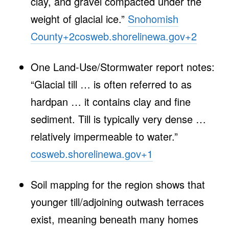
clay, and gravel compacted under the
weight of glacial ice.”
Snohomish
County
+2
cosweb.shorelinewa.gov
+2
One Land‑Use/Stormwater report notes:
“Glacial till … is often referred to as
hardpan … it contains clay and fine
sediment. Till is typically very dense …
relatively impermeable to water.”
cosweb.shorelinewa.gov
+1
Soil mapping for the region shows that
younger till/adjoining outwash terraces
exist, meaning beneath many homes