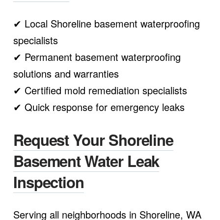
✔ Local Shoreline basement waterproofing
specialists
✔ Permanent basement waterproofing
solutions and warranties
✔ Certified mold remediation specialists
✔ Quick response for emergency leaks
Request Your Shoreline
Basement Water Leak
Inspection
Serving all neighborhoods in Shoreline, WA