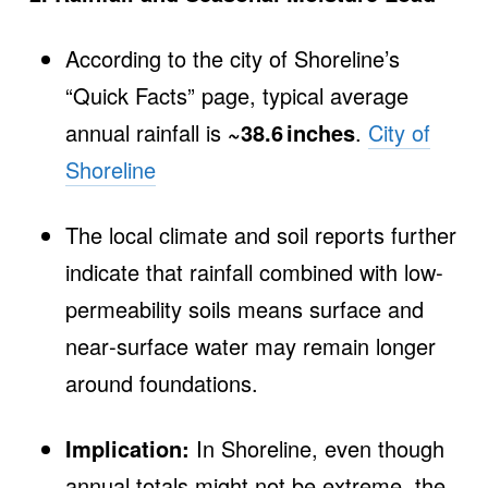
According to the city of Shoreline’s
“Quick Facts” page, typical average
annual rainfall is
~38.6 inches
.
City of
Shoreline
The local climate and soil reports further
indicate that rainfall combined with low‐
permeability soils means surface and
near‐surface water may remain longer
around foundations.
Implication:
In Shoreline, even though
annual totals might not be extreme, the