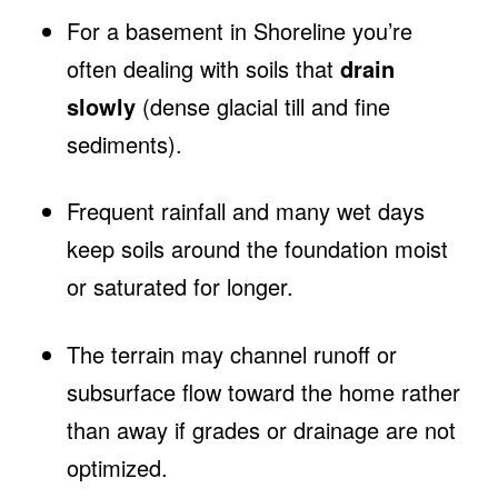
For a basement in Shoreline you’re
often dealing with soils that
drain
slowly
(dense glacial till and fine
sediments).
Frequent rainfall and many wet days
keep soils around the foundation moist
or saturated for longer.
The terrain may channel runoff or
subsurface flow toward the home rather
than away if grades or drainage are not
optimized.