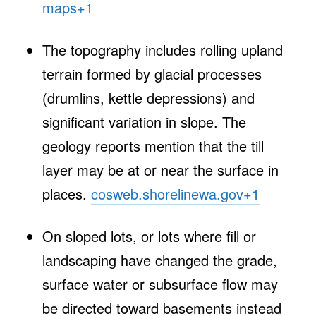
maps
+1
The topography includes rolling upland
terrain formed by glacial processes
(drumlins, kettle depressions) and
significant variation in slope. The
geology reports mention that the till
layer may be at or near the surface in
places.
cosweb.shorelinewa.gov
+1
On sloped lots, or lots where fill or
landscaping have changed the grade,
surface water or subsurface flow may
be directed toward basements instead