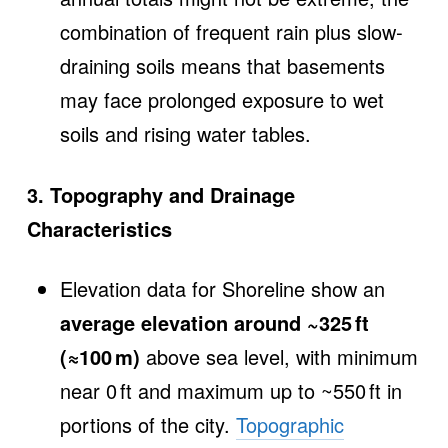
combination of frequent rain plus slow‐
draining soils means that basements
may face prolonged exposure to wet
soils and rising water tables.
3. Topography and Drainage
Characteristics
Elevation data for Shoreline show an
average elevation around ~325 ft
(≈100 m)
above sea level, with minimum
near 0 ft and maximum up to ~550 ft in
portions of the city.
Topographic