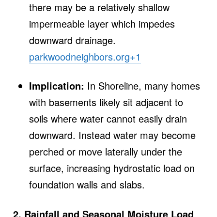
there may be a relatively shallow
impermeable layer which impedes
downward drainage.
parkwoodneighbors.org
+1
Implication:
In Shoreline, many homes
with basements likely sit adjacent to
soils where water cannot easily drain
downward. Instead water may become
perched or move laterally under the
surface, increasing hydrostatic load on
foundation walls and slabs.
2. Rainfall and Seasonal Moisture Load