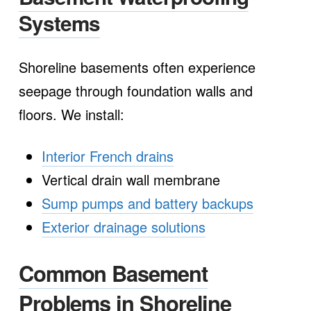
Systems
Shoreline basements often experience
seepage through foundation walls and
floors. We install:
Interior French drains
Vertical drain wall membrane
Sump pumps and battery backups
Exterior drainage solutions
Common Basement
Problems in Shoreline