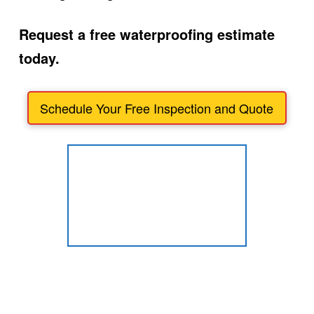
Request a free waterproofing estimate
today.
Schedule Your Free Inspection and Quote