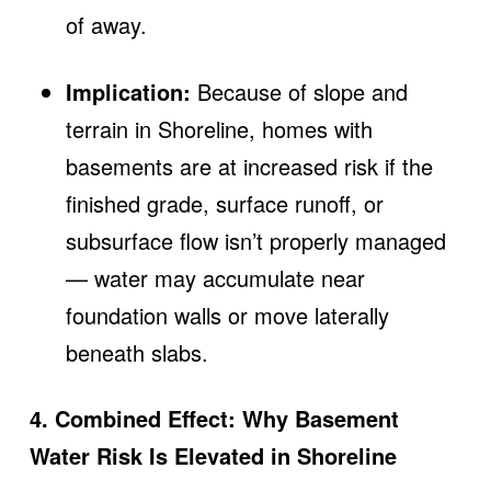
of away.
Implication:
Because of slope and
terrain in Shoreline, homes with
basements are at increased risk if the
finished grade, surface runoff, or
subsurface flow isn’t properly managed
— water may accumulate near
foundation walls or move laterally
beneath slabs.
4. Combined Effect: Why Basement
Water Risk Is Elevated in Shoreline