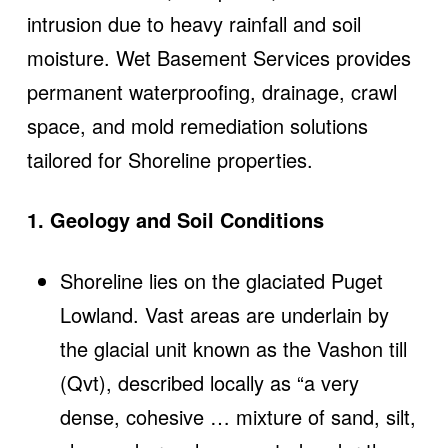
intrusion due to heavy rainfall and soil
moisture. Wet Basement Services provides
permanent waterproofing, drainage, crawl
space, and mold remediation solutions
tailored for Shoreline properties.
1. Geology and Soil Conditions
Shoreline lies on the glaciated Puget
Lowland. Vast areas are underlain by
the glacial unit known as the Vashon till
(Qvt), described locally as “a very
dense, cohesive … mixture of sand, silt,