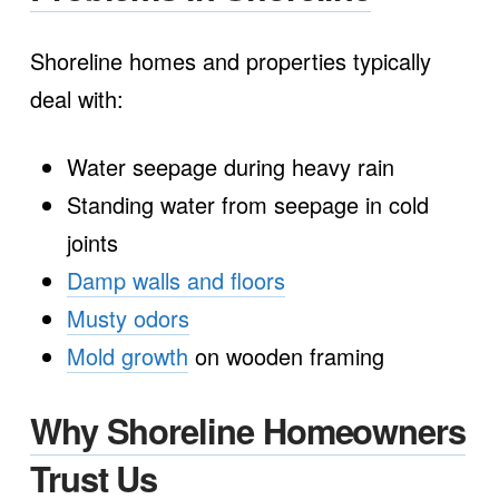
Shoreline homes and properties typically
deal with:
Water seepage during heavy rain
Standing water from seepage in cold
joints
Damp walls and floors
Musty odors
Mold growth
on wooden framing
Why Shoreline Homeowners
Trust Us