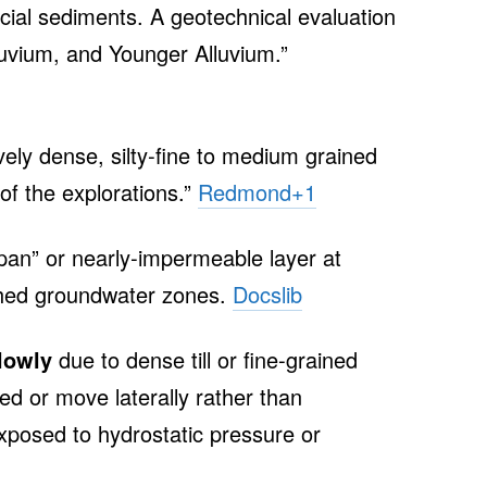
cial sediments. A geotechnical evaluation
luvium, and Younger Alluvium.”
tively dense, silty‑fine to medium grained
of the explorations.”
Redmond
+1
rdpan” or nearly‑impermeable layer at
ched groundwater zones.
Docslib
lowly
due to dense till or fine‑grained
ed or move laterally rather than
xposed to hydrostatic pressure or