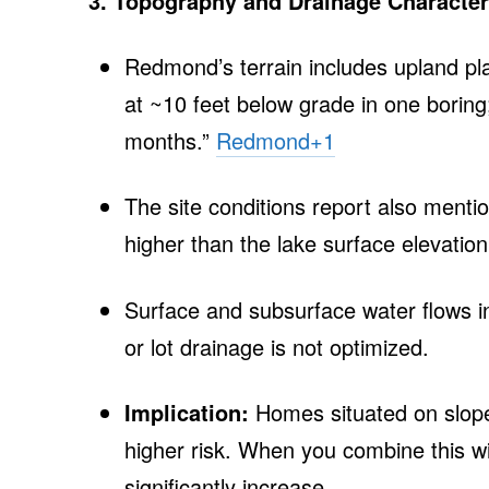
3. Topography and Drainage Character
Redmond’s terrain includes upland pl
at ~10 feet below grade in one boring
months.”
Redmond
+1
The site conditions report also menti
higher than the lake surface elevation
Surface and subsurface water flows in
or lot drainage is not optimized.
Implication:
Homes situated on slopes
higher risk. When you combine this wit
significantly increase.