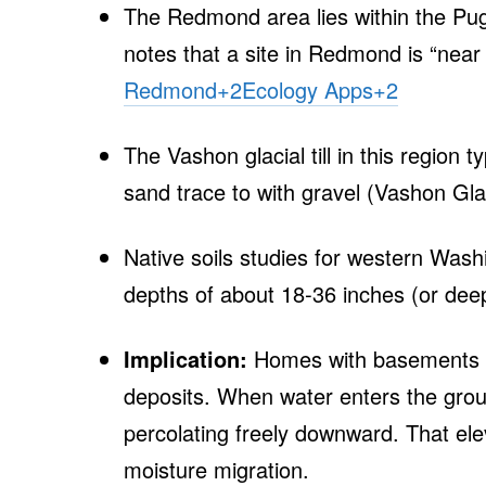
The Redmond area lies within the Puge
notes that a site in Redmond is “near
Redmond
+2
Ecology Apps
+2
The Vashon glacial till in this region 
sand trace to with gravel (Vashon Glac
Native soils studies for western Washi
depths of about 18‑36 inches (or de
Implication:
Homes with basements in
deposits. When water enters the ground
percolating freely downward. That ele
moisture migration.