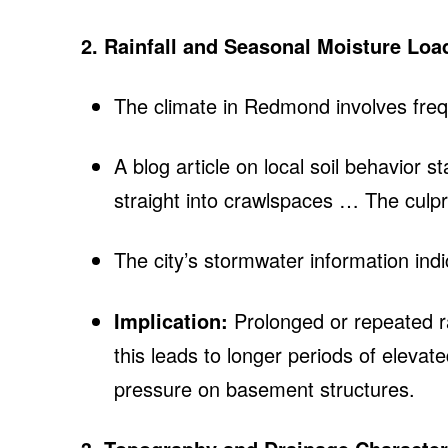
2. Rainfall and Seasonal Moisture Loa
The climate in Redmond involves freq
A blog article on local soil behavior
straight into crawlspaces … The culpr
The city’s stormwater information indic
Implication:
Prolonged or repeated ra
this leads to longer periods of eleva
pressure on basement structures.