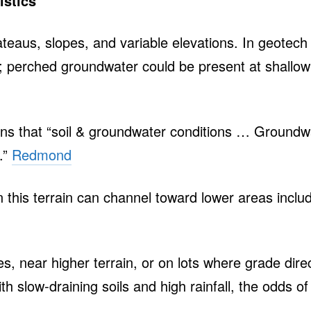
istics
ateaus, slopes, and variable elevations. In geote
; perched groundwater could be present at shallow 
ons that “soil & groundwater conditions … Groundwat
.”
Redmond
 this terrain can channel toward lower areas incl
, near higher terrain, or on lots where grade dire
h slow‑draining soils and high rainfall, the odds o