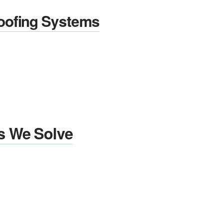
oofing Systems
s We Solve