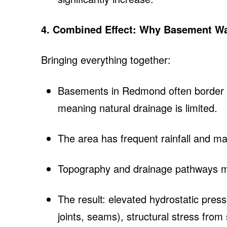
4. Combined Effect: Why Basement Wa
Bringing everything together:
Basements in Redmond often border s
meaning natural drainage is limited.
The area has frequent rainfall and m
Topography and drainage pathways may
The result: elevated hydrostatic pres
joints, seams), structural stress fro