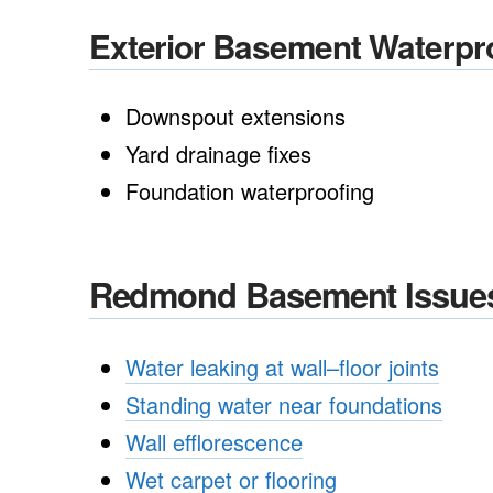
Exterior Basement Waterpr
Downspout extensions
Yard drainage fixes
Foundation waterproofing
Redmond Basement Issue
Water leaking at wall–floor joints
Standing water near foundations
Wall efflorescence
Wet carpet or flooring