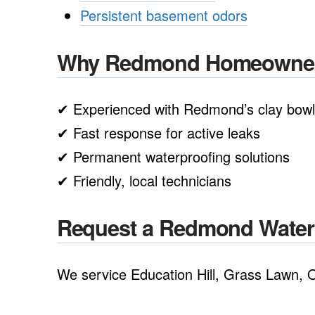
Persistent basement odors
Why Redmond Homeowners
✔ Experienced with Redmond’s clay bowl 
✔ Fast response for active leaks
✔ Permanent waterproofing solutions
✔ Friendly, local technicians
Request a Redmond Water I
We service Education Hill, Grass Lawn, O