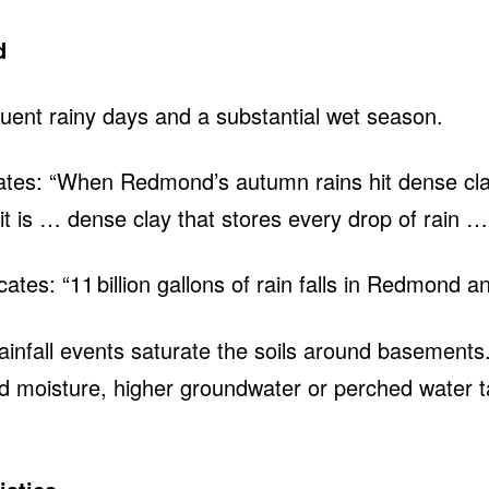
d
uent rainy days and a substantial wet season.
 states: “When Redmond’s autumn rains hit dense cla
it is … dense clay that stores every drop of rain 
ates: “11 billion gallons of rain falls in Redmond a
infall events saturate the soils around basements.
ted moisture, higher groundwater or perched water t