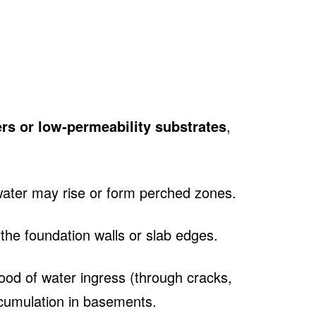
ayers or low‑permeability substrates
,
water may rise or form perched zones.
he foundation walls or slab edges.
hood of water ingress (through cracks,
ccumulation in basements.