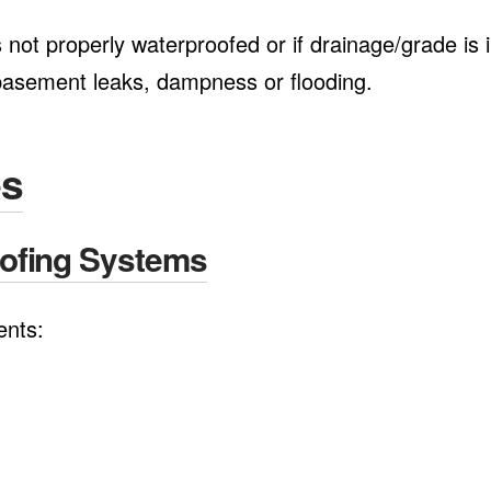
not properly waterproofed or if drainage/grade is in
f basement leaks, dampness or flooding.
es
oofing Systems
ents: