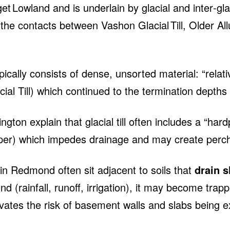
t Lowland and is underlain by glacial and inter‑gla
 the contacts between Vashon Glacial Till, Older Al
typically consists of dense, unsorted material: “rela
ial Till) which continued to the termination depths 
ngton explain that glacial till often includes a “ha
eper) which impedes drainage and may create per
 Redmond often sit adjacent to soils that
drain s
 (rainfall, runoff, irrigation), it may become trapp
vates the risk of basement walls and slabs being e