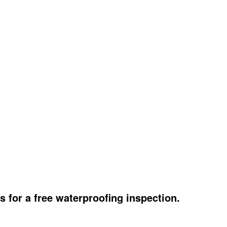
s for a free waterproofing inspection.