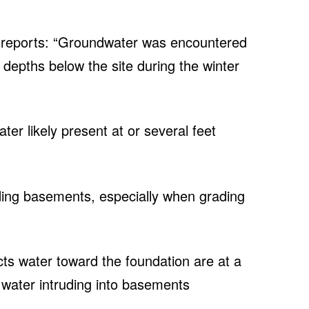
ch reports: “Groundwater was encountered
depths below the site during the winter
er likely present at or several feet
uding basements, especially when grading
cts water toward the foundation are at a
f water intruding into basements