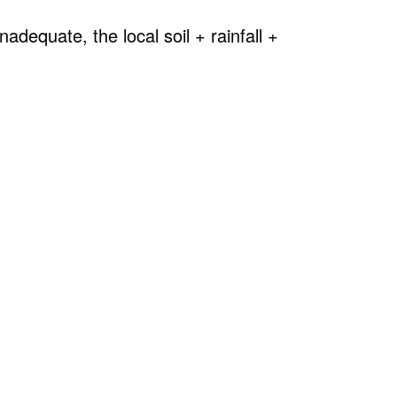
adequate, the local soil + rainfall +