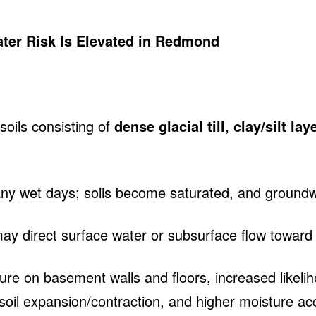
ter Risk Is Elevated in Redmond
oils consisting of
dense glacial till, clay/silt l
any wet days; soils become saturated, and ground
 direct surface water or subsurface flow toward t
sure on basement walls and floors, increased likeli
m soil expansion/contraction, and higher moisture a