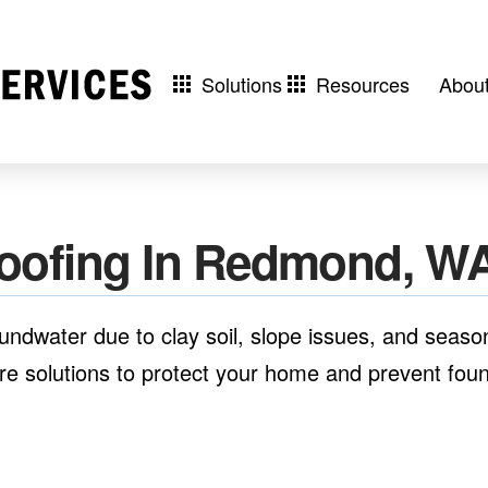
Solutions
Resources
Abou
oofing In Redmond, W
dwater due to clay soil, slope issues, and season
 solutions to protect your home and prevent found