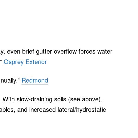
y, even brief gutter overflow forces water
…”
Osprey Exterior
nnually.”
Redmond
 With slow‑draining soils (see above),
ables, and increased lateral/hydrostatic