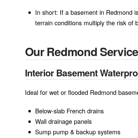
In short: If a basement in Redmond is 
terrain conditions multiply the risk o
Our Redmond Servic
Interior Basement Waterpr
Ideal for wet or flooded Redmond basem
Below-slab French drains
Wall drainage panels
Sump pump & backup systems