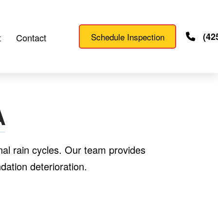
(42
Schedule Inspection
t
Contact
A
al rain cycles. Our team provides
ation deterioration.