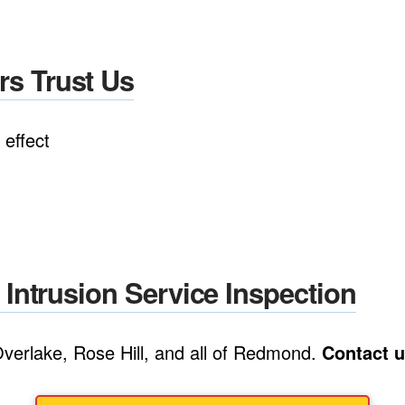
 Trust Us
effect
ntrusion Service Inspection
verlake, Rose Hill, and all of Redmond.
Contact u