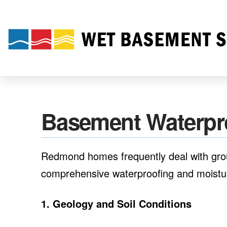
Basement Waterpr
Redmond homes frequently deal with groun
comprehensive waterproofing and moisture
1. Geology and Soil Conditions