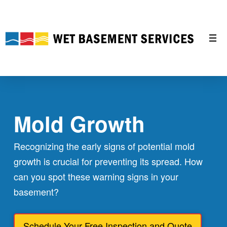
Mold Growth
Recognizing the early signs of potential mold
growth is crucial for preventing its spread. How
can you spot these warning signs in your
basement?
Schedule Your Free Inspection and Quote