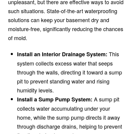
unpleasant, but there are effective ways to avoid
such situations. State-of-the-art waterproofing
solutions can keep your basement dry and
moisture-free, significantly reducing the chances
of mold.
This
Install an Interior Drainage System:
system collects excess water that seeps
through the walls, directing it toward a sump
pit to prevent standing water and rising
humidity levels.
A sump pit
Install a Sump Pump System:
collects water accumulating under your
home, while the sump pump directs it away
through discharge drains, helping to prevent