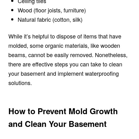
Ceiling tiles
Wood (floor joists, furniture)
Natural fabric (cotton, silk)
While it’s helpful to dispose of items that have
molded, some organic materials, like wooden
beams, cannot be easily removed. Nonetheless,
there are effective steps you can take to clean
your basement and implement waterproofing
solutions.
How to Prevent Mold Growth
and Clean Your Basement