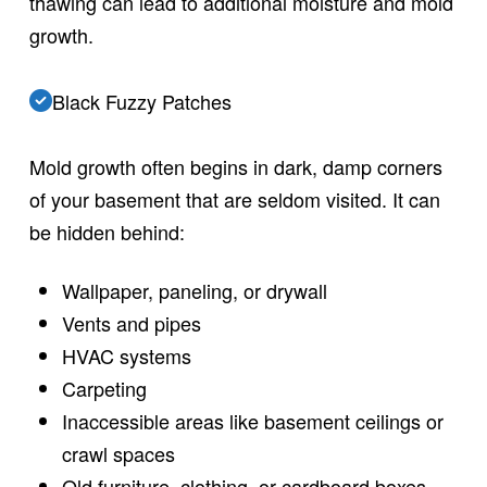
thawing can lead to additional moisture and mold
growth.
Black Fuzzy Patches
Mold growth often begins in dark, damp corners
of your basement that are seldom visited. It can
be hidden behind:
Wallpaper, paneling, or drywall
Vents and pipes
HVAC systems
Carpeting
Inaccessible areas like basement ceilings or
crawl spaces
Old furniture, clothing, or cardboard boxes