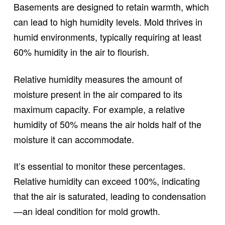
Basements are designed to retain warmth, which
can lead to high humidity levels. Mold thrives in
humid environments, typically requiring at least
60% humidity in the air to flourish.
Relative humidity measures the amount of
moisture present in the air compared to its
maximum capacity. For example, a relative
humidity of 50% means the air holds half of the
moisture it can accommodate.
It’s essential to monitor these percentages.
Relative humidity can exceed 100%, indicating
that the air is saturated, leading to condensation
—an ideal condition for mold growth.