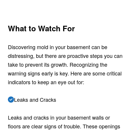
What to Watch For
Discovering mold in your basement can be
distressing, but there are proactive steps you can
take to prevent its growth. Recognizing the
warning signs early is key. Here are some critical
indicators to keep an eye out for:
Leaks and Cracks
Leaks and cracks in your basement walls or
floors are clear signs of trouble. These openings