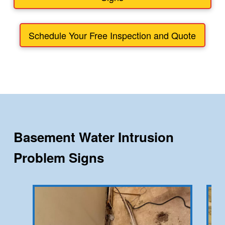
Schedule Your Free Inspection and Quote
Basement Water Intrusion
Problem Signs