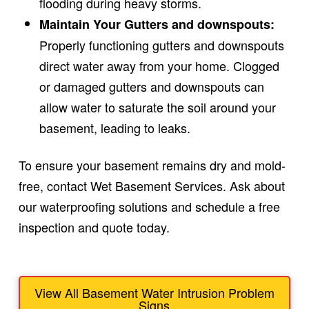
flooding during heavy storms.
Maintain Your Gutters and downspouts:
Properly functioning gutters and downspouts
direct water away from your home. Clogged
or damaged gutters and downspouts can
allow water to saturate the soil around your
basement, leading to leaks.
To ensure your basement remains dry and mold-
free, contact Wet Basement Services. Ask about
our waterproofing solutions and schedule a free
inspection and quote today.
View All Basement Water Intrusion Problem
Signs