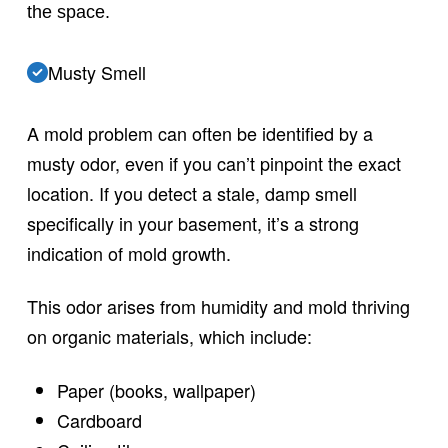
the space.
Musty Smell
A mold problem can often be identified by a
musty odor, even if you can’t pinpoint the exact
location. If you detect a stale, damp smell
specifically in your basement, it’s a strong
indication of mold growth.
This odor arises from humidity and mold thriving
on organic materials, which include:
Paper (books, wallpaper)
Cardboard