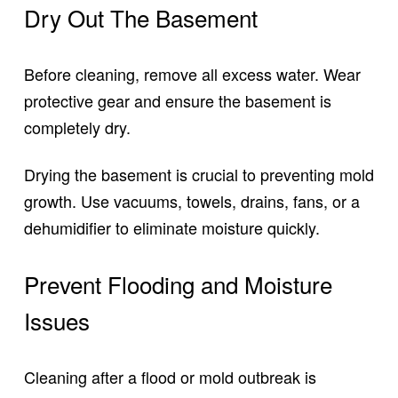
Dry Out The Basement
Before cleaning, remove all excess water. Wear
protective gear and ensure the basement is
completely dry.
Drying the basement is crucial to preventing mold
growth. Use vacuums, towels, drains, fans, or a
dehumidifier to eliminate moisture quickly.
Prevent Flooding and Moisture
Issues
Cleaning after a flood or mold outbreak is