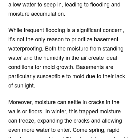
allow water to seep in, leading to flooding and
moisture accumulation.
While frequent flooding is a significant concern,
it’s not the only reason to prioritize basement
waterproofing. Both the moisture from standing
water and the humidity in the air create ideal
conditions for mold growth. Basements are
particularly susceptible to mold due to their lack
of sunlight.
Moreover, moisture can settle in cracks in the
walls or floors. In winter, this trapped moisture
can freeze, expanding the cracks and allowing
even more water to enter. Come spring, rapid