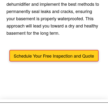
dehumidifier and implement the best methods to
permanently seal leaks and cracks, ensuring
your basement is properly waterproofed. This
approach will lead you toward a dry and healthy
basement for the long term.
Schedule Your Free Inspection and Quote