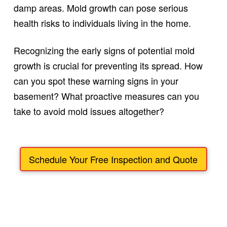
damp areas. Mold growth can pose serious
health risks to individuals living in the home.
Recognizing the early signs of potential mold
growth is crucial for preventing its spread. How
can you spot these warning signs in your
basement? What proactive measures can you
take to avoid mold issues altogether?
Schedule Your Free Inspection and Quote