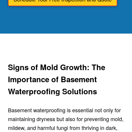
Signs of Mold Growth: The
Importance of Basement
Waterproofing Solutions
Basement waterproofing is essential not only for
maintaining dryness but also for preventing mold,
mildew, and harmful fungi from thriving in dark,