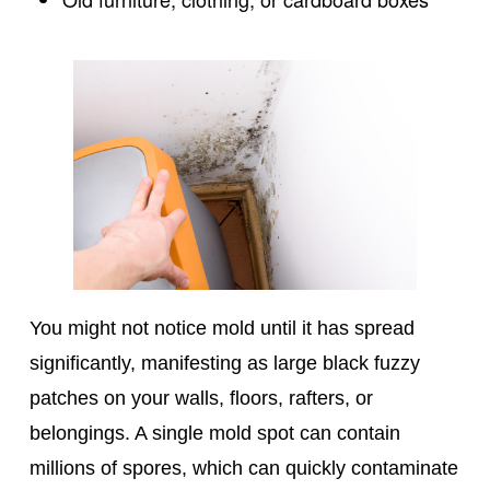
You might not notice mold until it has spread
significantly, manifesting as large black fuzzy
patches on your walls, floors, rafters, or
belongings. A single mold spot can contain
millions of spores, which can quickly contaminate