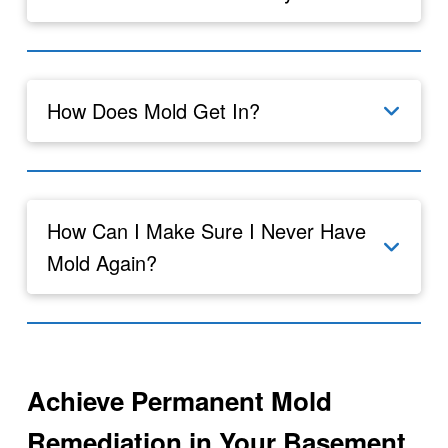
How Does Mold Get In?
How Can I Make Sure I Never Have
Mold Again?
Achieve Permanent Mold
Remediation in Your Basement