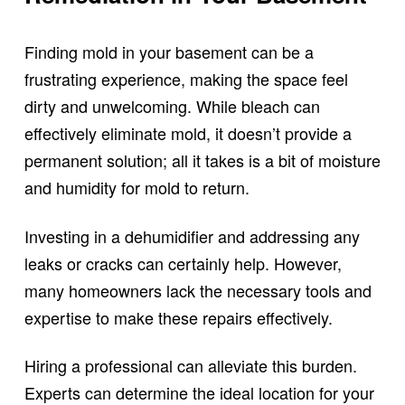
Finding mold in your basement can be a
frustrating experience, making the space feel
dirty and unwelcoming. While bleach can
effectively eliminate mold, it doesn’t provide a
permanent solution; all it takes is a bit of moisture
and humidity for mold to return.
Investing in a dehumidifier and addressing any
leaks or cracks can certainly help. However,
many homeowners lack the necessary tools and
expertise to make these repairs effectively.
Hiring a professional can alleviate this burden.
Experts can determine the ideal location for your