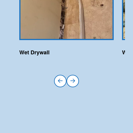
Wet Drywall
Wet