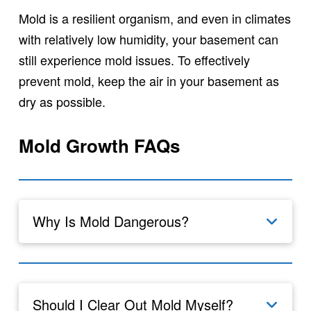
Mold is a resilient organism, and even in climates
with relatively low humidity, your basement can
still experience mold issues. To effectively
prevent mold, keep the air in your basement as
dry as possible.
Mold Growth FAQs
Why Is Mold Dangerous?
Should I Clear Out Mold Myself?