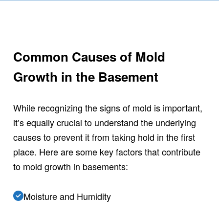
Common Causes of Mold
Growth in the Basement
While recognizing the signs of mold is important,
it’s equally crucial to understand the underlying
causes to prevent it from taking hold in the first
place. Here are some key factors that contribute
to mold growth in basements:
Moisture and Humidity